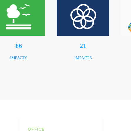
120
29
IMPACTS
IMPACTS
OFFICE