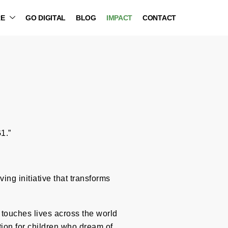
RE
GO DIGITAL
BLOG
IMPACT
CONTACT
1.”
ng initiative that transforms
t touches lives across the world
tion for children who dream of