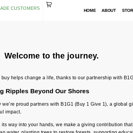
RADE CUSTOMERS
HOME
ABOUT
STO
Welcome to the journey.
buy helps change a life, thanks to our partnership with B1G
g Ripples Beyond Our Shores
we’re proud partners with B1G1 (Buy 1 Give 1), a global givi
ul impact.
ds its way into your hands, we make a giving contribution tha
an water, planting trees to restore forests, supporting educa