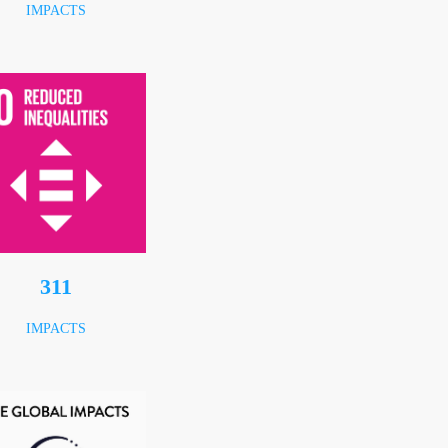
IMPACTS
414
IMPACTS