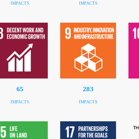
IMPACTS
IMPACTS
86
376
IMPACTS
IMPACTS