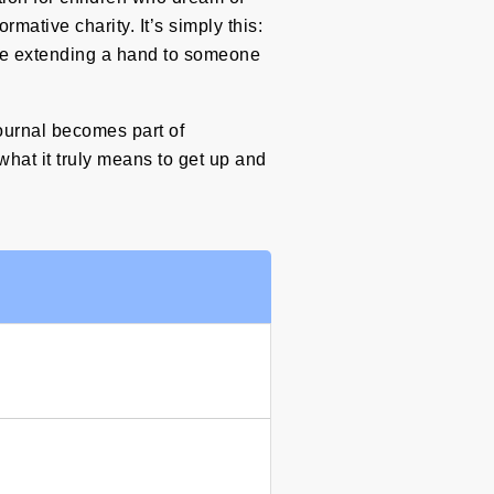
mative charity. It’s simply this:
’re extending a hand to someone
journal becomes part of
 what it truly means to get up and