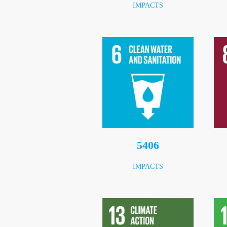
IMPACTS
7196
IMPACTS