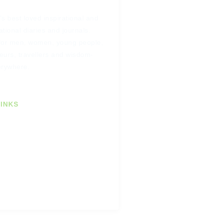
s best loved inspirational and
tional diaries and journals.
for men, women, young people,
eurs, travellers and wisdom-
erywhere.
INKS
 Newsletter
omers
ustomers