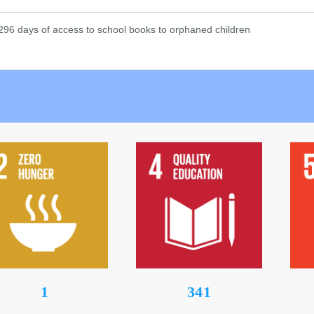
1
442