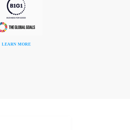
LEARN MORE