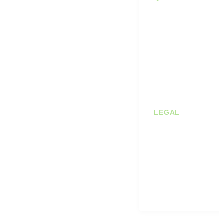
Diaries
Stockists
Planners
About us
Journals
Shop
Books
Contact
Student Bundles
Blog
Deals
LEGAL
Prints
Privacy Policy
Terms of Servic
Cookie Policy
Shipping & Retu