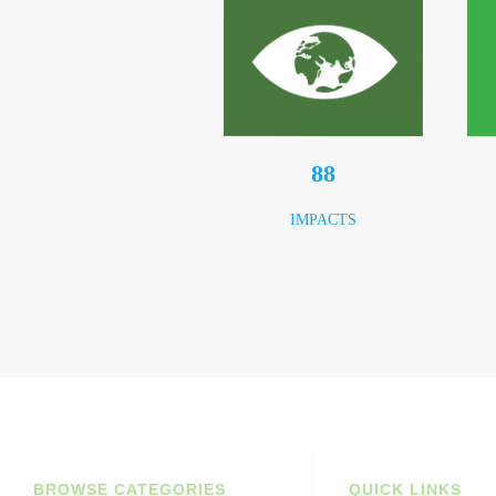
123
IMPACTS
BROWSE CATEGORIES
QUICK LINKS