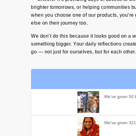
brighter tomorrows, or helping communities buil
when you choose one of our products, you’re 
else on their journey too.
We don’t do this because it looks good on a w
something bigger. Your daily reflections create
go — not just for ourselves, but for each other.