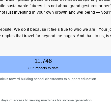
d sustainable futures. It’s not about grand gestures or perfor
not just investing in your own growth and wellbeing — you
ebsite. We do it because it feels true to who we are. Your 
 ripples that travel far beyond the pages. And that, to us, is