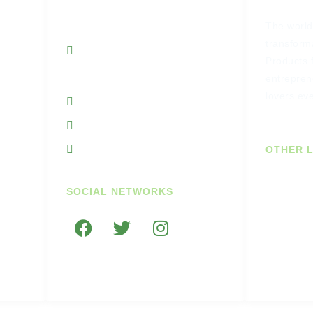
Unit 7A Cornhill
The world’
Business Park
transforma
Portnason Ballyshannon
Products 
Co Donegal Ireland
entrepren
lovers ev
+353719845938
+353851764297
info@getupandgodiary.com
OTHER L
Join Our
SOCIAL NETWORKS
US Cust
e
Trade C
rns