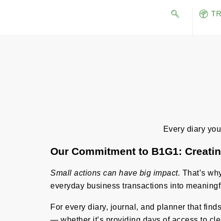
T
Every diary you 
Our Commitment to B1G1: Creatin
Small actions can have big impact.
That’s why 
everyday business transactions into meaningf
For every diary, journal, and planner that fin
— whether it’s providing days of access to cle