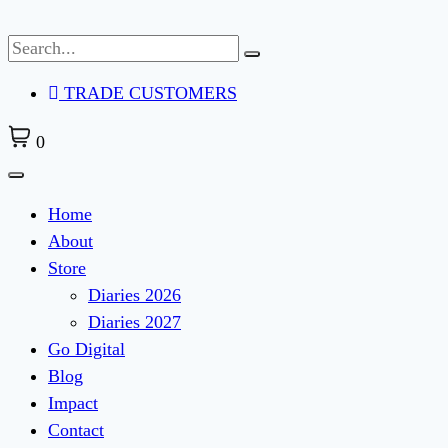
Skip
to
content
TRADE CUSTOMERS
0
Home
About
Store
Diaries 2026
Diaries 2027
Go Digital
Blog
Impact
Contact