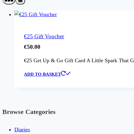
€25 Gift Voucher
€
50.00
€25 Get Up & Go Gift Card A Little Spark That Go
ADD TO BASKET
Browse Categories
Diaries