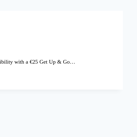
ssibility with a €25 Get Up & Go…