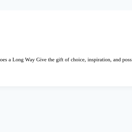
es a Long Way Give the gift of choice, inspiration, and po