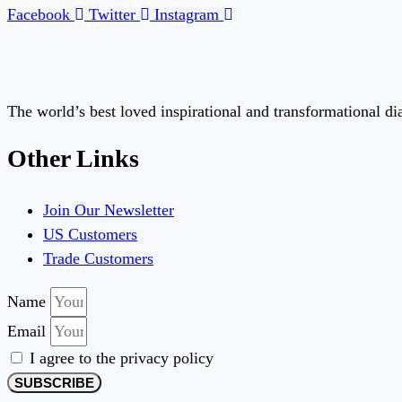
Facebook
Twitter
Instagram
The world’s best loved inspirational and transformational d
Other Links
Join Our Newsletter
US Customers
Trade Customers
Name
Email
I agree to the privacy policy
SUBSCRIBE