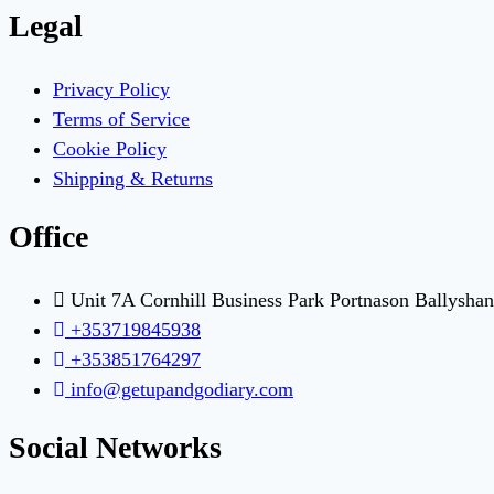
Legal
Privacy Policy
Terms of Service
Cookie Policy
Shipping & Returns
Office
Unit 7A Cornhill Business Park Portnason Ballysha
+353719845938
+353851764297
info@getupandgodiary.com
Social Networks