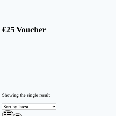
€25 Voucher
Showing the single result