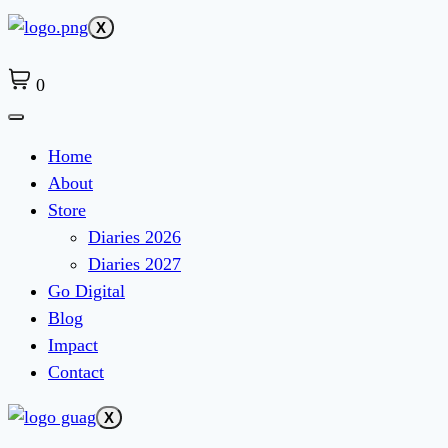
X
0
Home
About
Store
Diaries 2026
Diaries 2027
Go Digital
Blog
Impact
Contact
X