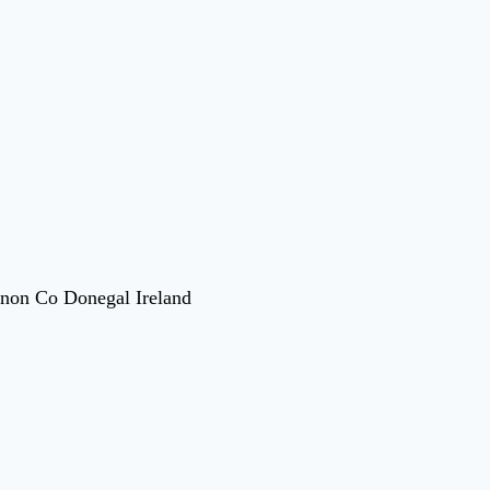
nnon Co Donegal Ireland