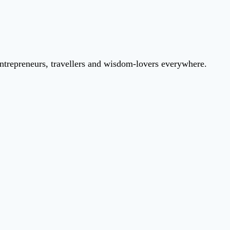
entrepreneurs, travellers and wisdom-lovers everywhere.