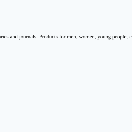
iaries and journals. Products for men, women, young people, 