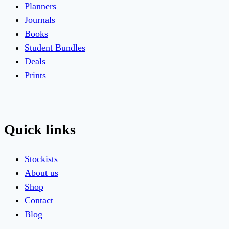
Planners
Journals
Books
Student Bundles
Deals
Prints
Quick links
Stockists
About us
Shop
Contact
Blog