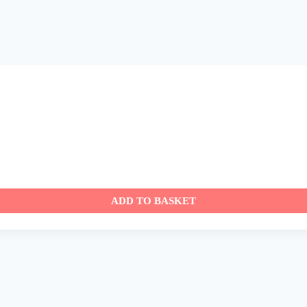
ADD TO BASKET