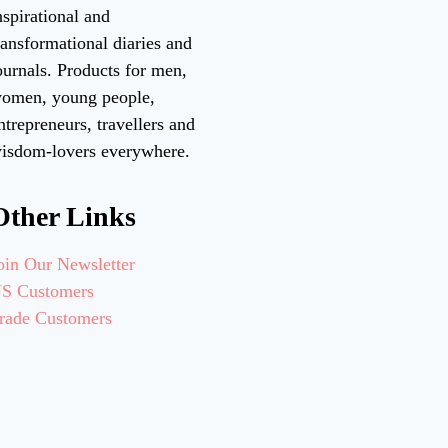
nspirational and
ransformational diaries and
ournals. Products for men,
omen, young people,
ntrepreneurs, travellers and
isdom-lovers everywhere.
Other Links
oin Our Newsletter
S Customers
rade Customers