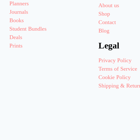
Planners
About us
Journals
Shop
Books
Contact
Student Bundles
Blog
Deals
Legal
Prints
Privacy Policy
Terms of Service
Cookie Policy
Shipping & Retur