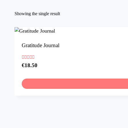
Showing the single result
Gratitude Journal
Rated
€
18.50
5.00
out of 5