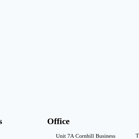
s
Office
T
Unit 7A Cornhill Business