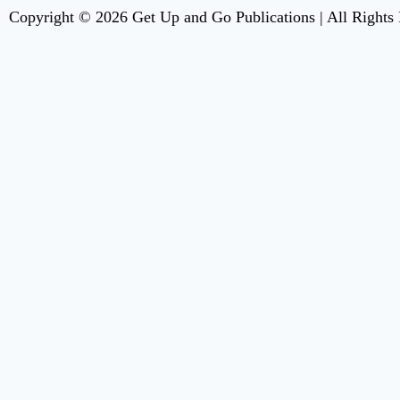
Copyright © 2026 Get Up and Go Publications | All Rights