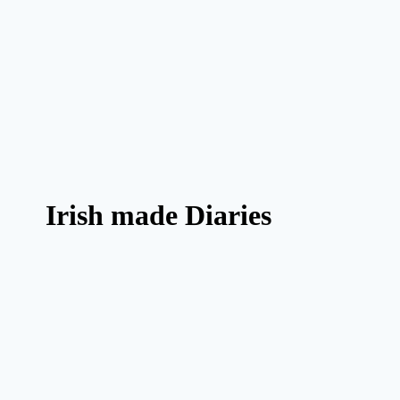
Irish made Diaries