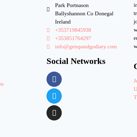
i
Park Portnason
t
Ballyshannon Co Donegal
j
Ireland
w
+353719845938
e
+353851764297
w
info@getupandgodiary.com
Social Networks
J
ns
U
T