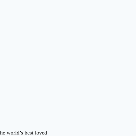
he world’s best loved