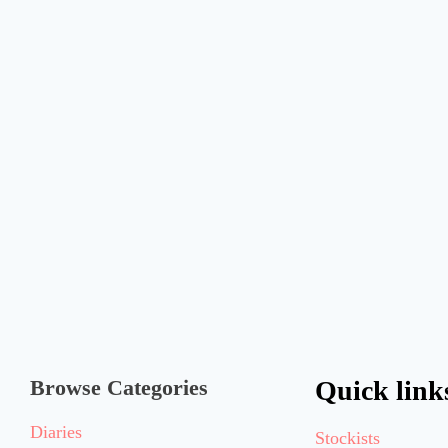
Browse Categories
Quick link
Diaries
Stockists