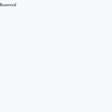
 Reserved