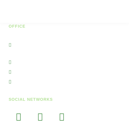
Cookie Policy
Shipping & Returns
OFFICE
Unit 7A Cornhill Business Park
Portnason Ballyshannon Co Donegal
Ireland
+353719845938
+353851764297
info@getupandgodiary.com
SOCIAL NETWORKS