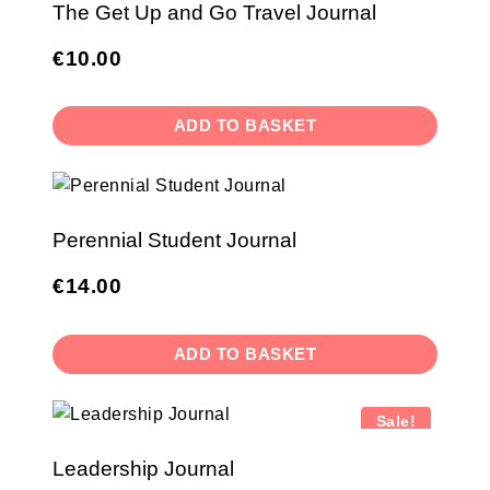
The Get Up and Go Travel Journal
€
10.00
ADD TO BASKET
Perennial Student Journal
€
14.00
ADD TO BASKET
Sale!
Leadership Journal