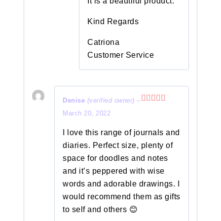
It is a beautiful product.
Kind Regards
Catriona
Customer Service
Denise
(verified owner)
–
Rated
5
out
March 20, 2022
of 5
I love this range of journals and
diaries. Perfect size, plenty of
space for doodles and notes
and it’s peppered with wise
words and adorable drawings. I
would recommend them as gifts
to self and others 😊