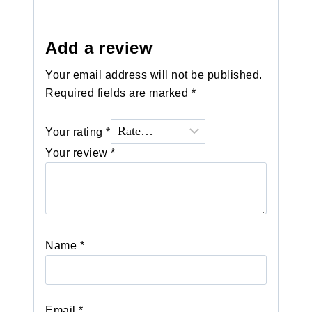
Add a review
Your email address will not be published.
Required fields are marked
*
Your rating
*
Your review
*
Name
*
Email
*