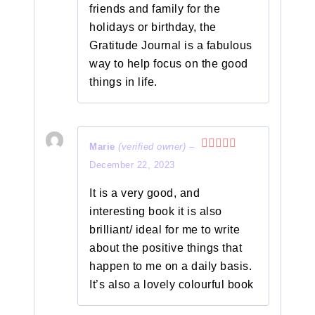
friends and family for the
holidays or birthday, the
Gratitude Journal is a fabulous
way to help focus on the good
things in life.
Marie
(verified owner)
–
Rated
5
out
December 22, 2023
of 5
It is a very good, and
interesting book it is also
brilliant/ ideal for me to write
about the positive things that
happen to me on a daily basis.
It’s also a lovely colourful book