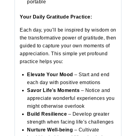
portable
Your Daily Gratitude Practice:
Each day, you’ll be inspired by wisdom on
the transformative power of gratitude, then
guided to capture your own moments of
appreciation. This simple yet profound
practice helps you:
Elevate Your Mood
– Start and end
each day with positive emotions
Savor Life’s Moments
– Notice and
appreciate wonderful experiences you
might otherwise overlook
Build Resilience
– Develop greater
strength when facing life’s challenges
Nurture Well-being
– Cultivate