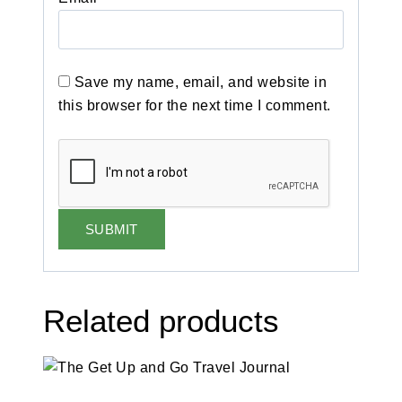
Save my name, email, and website in
this browser for the next time I comment.
Related products