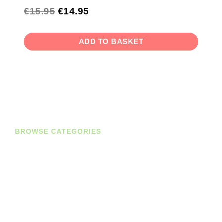
€
15.95
€
14.95
ADD TO BASKET
BROWSE CATEGORIES
Diaries
Planners
Journals
Books
Student Bundles