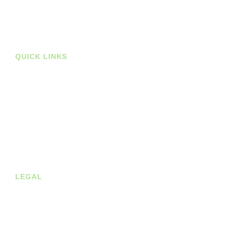
Deals
Prints
QUICK LINKS
Stockists
About us
Shop
Contact
Blog
LEGAL
Privacy Policy
Terms of Service