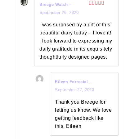
Breege Walsh
–
Rated
5
out
September 26, 2020
of 5
I was surprised by a gift of this
beautiful diary today – I love it!
I look forward to expressing my
daily gratitude in its exquisitely
thoughtfully designed pages.
Eileen Forrestal
–
September 27, 2020
Thank you Breege for
letting us know. We love
getting feedback like
this. Eileen