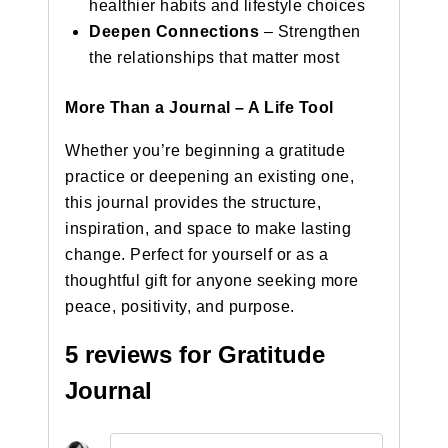
healthier habits and lifestyle choices
Deepen Connections
– Strengthen
the relationships that matter most
More Than a Journal – A Life Tool
Whether you’re beginning a gratitude
practice or deepening an existing one,
this journal provides the structure,
inspiration, and space to make lasting
change. Perfect for yourself or as a
thoughtful gift for anyone seeking more
peace, positivity, and purpose.
5 reviews for
Gratitude
Journal