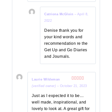
Catriona McGloin
–
April 8,
2022
Denise thank you for
your kind words and
recommendation re the
Get Up and Go Diaries
and Journals.
Laurie Wildeman
Rated
5
out
(verified owner)
–
October 21, 2023
of 5
Just as I expected it to be…
well made, inspirational, and
lovely to look at. A great gift for