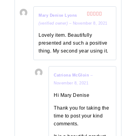
Mary Denise Lyons
Rated
5
out
(verified owner)
–
November 8, 2021
of 5
Lovely item. Beautifully
presented and such a positive
thing. My second year using it.
Catriona McGloin
–
November 8, 2021
Hi Mary Denise
Thank you for taking the
time to post your kind
comments.