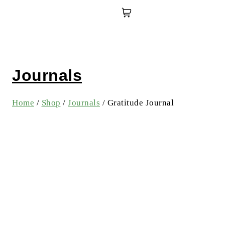
Journals
Home
/
Shop
/
Journals
/
Gratitude Journal