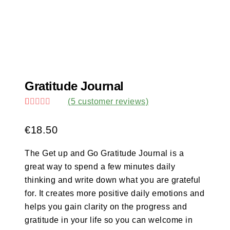
Gratitude Journal
(
5
customer reviews)
Rated
5
5.00
out of 5
€
18.50
based on
customer
ratings
The Get up and Go Gratitude Journal is a
great way to spend a few minutes daily
thinking and write down what you are grateful
for. It creates more positive daily emotions and
helps you gain clarity on the progress and
gratitude in your life so you can welcome in