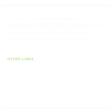
The world’s best loved inspirational and
transformational diaries and journals. Products for
men, women, young people, entrepreneurs,
travellers and wisdom-lovers everywhere.
OTHER LINKS
Join Our Newsletter
US Customers
Trade Customers