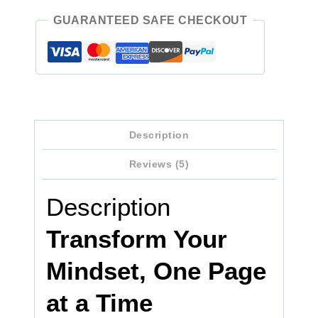
GUARANTEED SAFE CHECKOUT
Description
Reviews (5)
Description
Transform Your
Mindset, One Page
at a Time