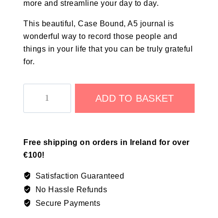
more and streamline your day to day.
This beautiful, Case Bound, A5 journal is
wonderful way to record those people and
things in your life that you can be truly grateful
for.
ADD TO BASKET
Free shipping on orders in Ireland for over
€100!
Satisfaction Guaranteed
No Hassle Refunds
Secure Payments