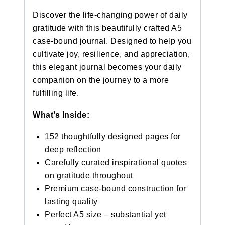
Discover the life-changing power of daily
gratitude with this beautifully crafted A5
case-bound journal. Designed to help you
cultivate joy, resilience, and appreciation,
this elegant journal becomes your daily
companion on the journey to a more
fulfilling life.
What’s Inside:
152 thoughtfully designed pages for
deep reflection
Carefully curated inspirational quotes
on gratitude throughout
Premium case-bound construction for
lasting quality
Perfect A5 size – substantial yet