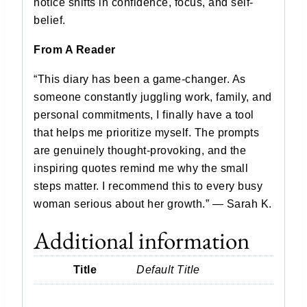
notice shifts in confidence, focus, and self-
belief.
From A Reader
“This diary has been a game-changer. As
someone constantly juggling work, family, and
personal commitments, I finally have a tool
that helps me prioritize myself. The prompts
are genuinely thought-provoking, and the
inspiring quotes remind me why the small
steps matter. I recommend this to every busy
woman serious about her growth.” — Sarah K.
Additional information
Title
Default Title