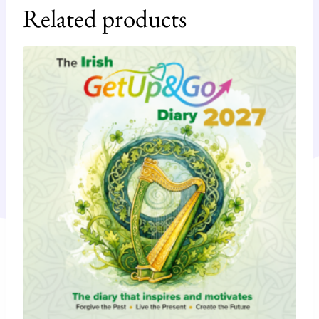
Related products