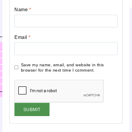
Name
*
Email
*
Save my name, email, and website in this
browser for the next time I comment.