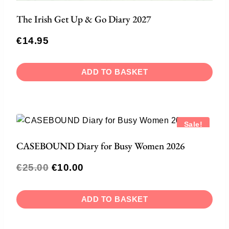
The Irish Get Up & Go Diary 2027
€
14.95
ADD TO BASKET
Sale!
CASEBOUND Diary for Busy Women 2026
€
25.00
€
10.00
ADD TO BASKET