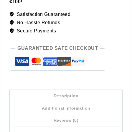
€100!
Satisfaction Guaranteed
No Hassle Refunds
Secure Payments
GUARANTEED SAFE CHECKOUT
Description
Additional information
Reviews (0)