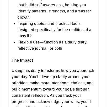
that build self-awareness, helping you
identify patterns, strengths, and areas for
growth
Inspiring quotes and practical tools
designed specifically for the realities of a
busy life
Flexible use—function as a daily diary,
reflective journal, or both
The Impact
Using this diary transforms how you approach
your day. You’ll develop clarity around your
priorities, make more intentional choices, and
build momentum toward your goals through
consistent reflection. As you track your
progress and acknowledge your wins, you’ll