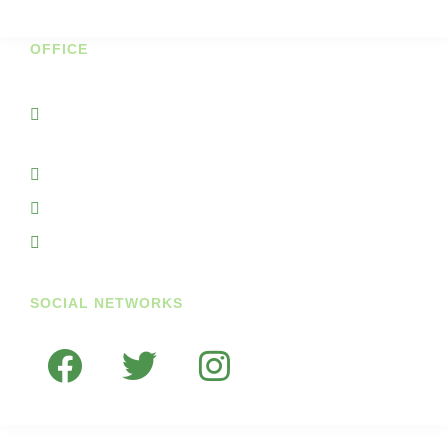
OFFICE
Unit 7A Cornhill Business Park
Portnason Ballyshannon Co Donegal
Ireland
+353719845938
+353851764297
info@getupandgodiary.com
SOCIAL NETWORKS