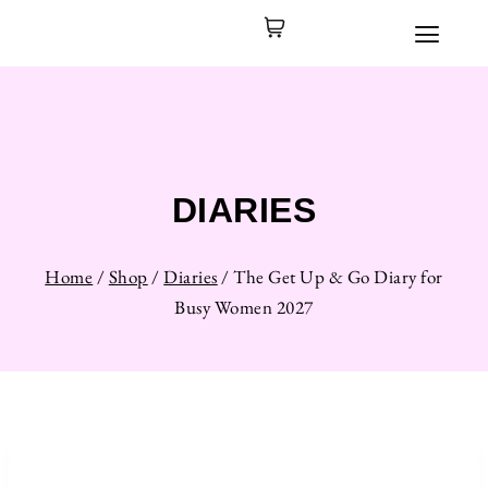
DIARIES
Home
/
Shop
/
Diaries
/
The Get Up & Go Diary for
Busy Women 2027