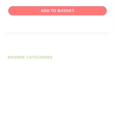
ADD TO BASKET
BROWSE CATEGORIES
Diaries
Planners
Journals
Books
Student Bundles
Deals