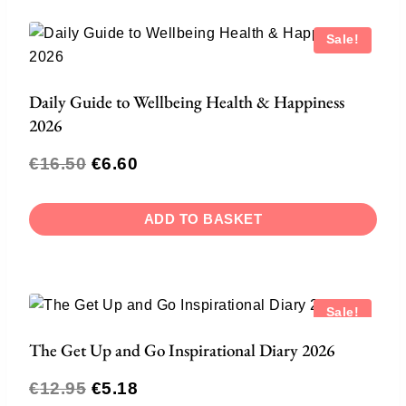
Sale!
Daily Guide to Wellbeing Health & Happiness
2026
€
16.50
€
6.60
ADD TO BASKET
Sale!
The Get Up and Go Inspirational Diary 2026
€
12.95
€
5.18