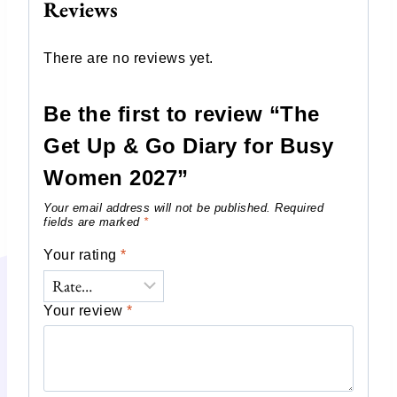
Reviews
There are no reviews yet.
Be the first to review “The
Get Up & Go Diary for Busy
Women 2027”
Your email address will not be published.
Required
fields are marked
*
Your rating
*
Your review
*