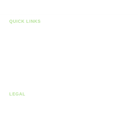
Prints
QUICK LINKS
Stockists
About us
Shop
Contact
Blog
LEGAL
Privacy Policy
Terms of Service
Cookie Policy
Shipping & Returns