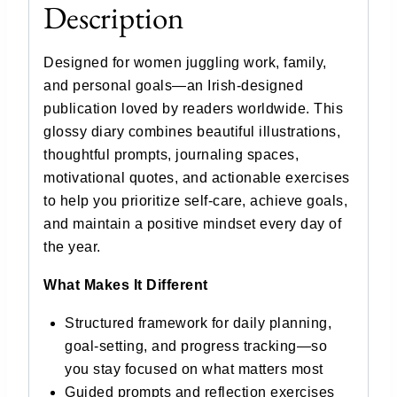
Description
Designed for women juggling work, family,
and personal goals—an Irish-designed
publication loved by readers worldwide. This
glossy diary combines beautiful illustrations,
thoughtful prompts, journaling spaces,
motivational quotes, and actionable exercises
to help you prioritize self-care, achieve goals,
and maintain a positive mindset every day of
the year.
What Makes It Different
Structured framework for daily planning,
goal-setting, and progress tracking—so
you stay focused on what matters most
Guided prompts and reflection exercises