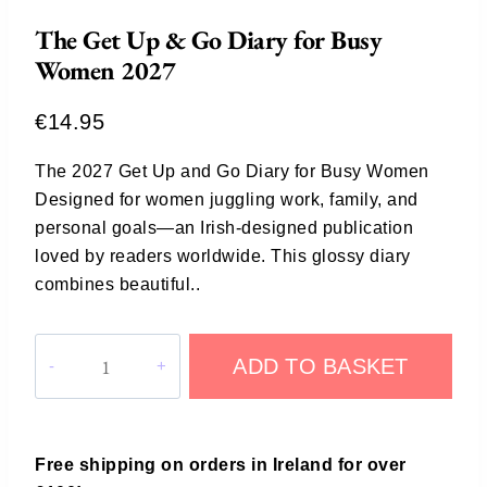
The Get Up & Go Diary for Busy
Women 2027
€
14.95
The 2027 Get Up and Go Diary for Busy Women
Designed for women juggling work, family, and
personal goals—an Irish-designed publication
loved by readers worldwide. This glossy diary
combines beautiful..
ADD TO BASKET
Free shipping on orders in Ireland for over