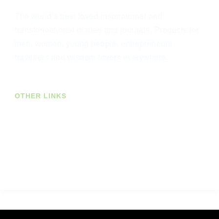
The world’s best loved inspirational and
transformational diaries and journals. Products for
men, women, young people, entrepreneurs,
travellers and wisdom-lovers everywhere.
OTHER LINKS
Join Our Newsletter
US Customers
Trade Customers