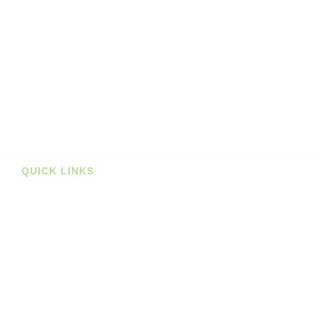
Planners
Journals
Books
Student Bundles
Deals
Prints
QUICK LINKS
Stockists
About us
Shop
Contact
Blog