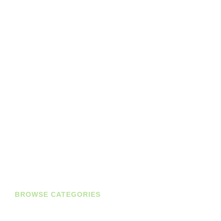
BROWSE CATEGORIES
Diaries