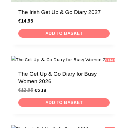
The Irish Get Up & Go Diary 2027
€
14.95
ADD TO BASKET
Sale!
The Get Up & Go Diary for Busy
Women 2026
€
5.18
€
12.95
ADD TO BASKET