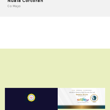
Nuala Corcoran
Co Mayo