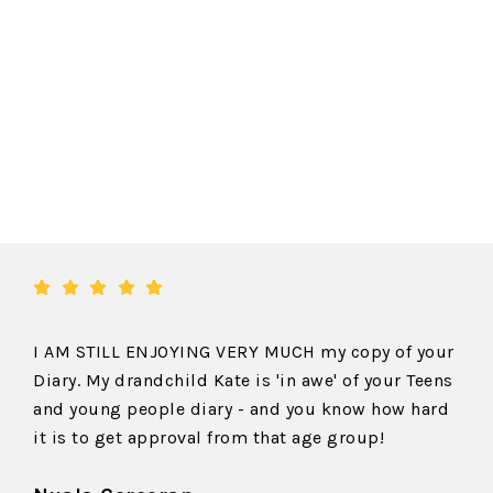
I AM STILL ENJOYING VERY MUCH my copy of your
Diary. My drandchild Kate is 'in awe' of your Teens
and young people diary - and you know how hard
it is to get approval from that age group!