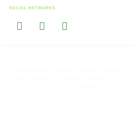
SOCIAL NETWORKS
The world’s best loved inspirational and
transformational diaries and journals. Products
for men, women, young people, entrepreneurs,
travellers and wisdom-lovers everywhere.
OTHER LINKS
Join Our Newsletter
US Customers