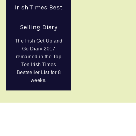
Irish Times Best
Selling Diary
The Irish Get Up and
Go Diary 2017
remained in the Top
Ten Irish Times
Bestseller List for 8
weeks.