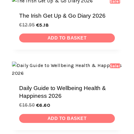
Sale!
The Irish Get Up & Go Diary 2026
€
5.18
€
12.95
ADD TO BASKET
Sale!
Daily Guide to Wellbeing Health &
Happiness 2026
€
6.60
€
16.50
ADD TO BASKET