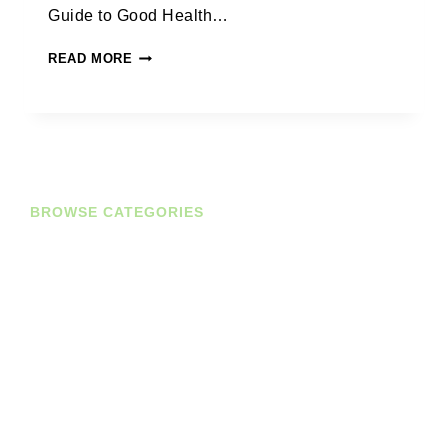
Guide to Good Health…
READ MORE
BROWSE CATEGORIES
Diaries
Planners
Journals
Books
Student Bundles
Deals