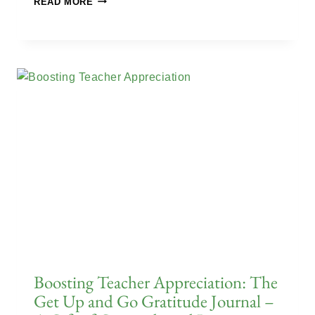
READ MORE
Boosting Teacher Appreciation: The
Get Up and Go Gratitude Journal –