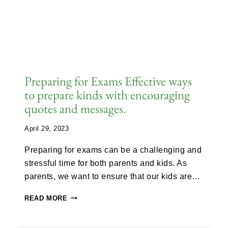
Preparing for Exams Effective ways
to prepare kinds with encouraging
quotes and messages.
April 29, 2023
Preparing for exams can be a challenging and
stressful time for both parents and kids. As
parents, we want to ensure that our kids are…
READ MORE