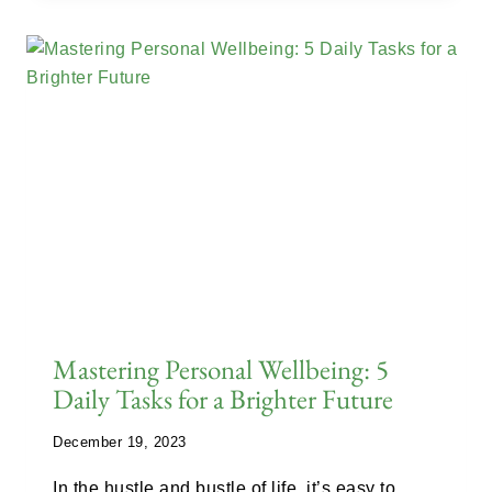
Mastering Personal Wellbeing: 5
Daily Tasks for a Brighter Future
December 19, 2023
In the hustle and bustle of life, it’s easy to