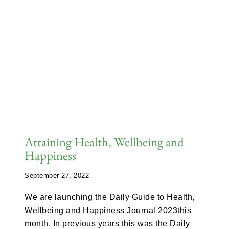
Attaining Health, Wellbeing and
Happiness
September 27, 2022
We are launching the Daily Guide to Health,
Wellbeing and Happiness Journal 2023this
month. In previous years this was the Daily