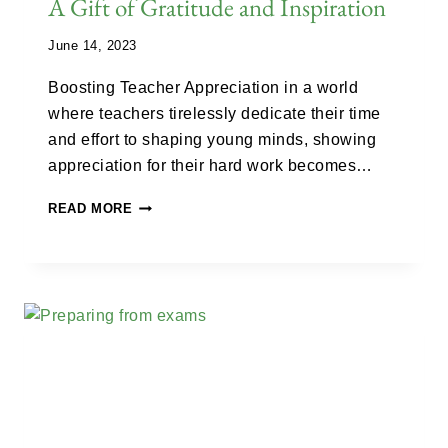
A Gift of Gratitude and Inspiration
June 14, 2023
Boosting Teacher Appreciation in a world
where teachers tirelessly dedicate their time
and effort to shaping young minds, showing
appreciation for their hard work becomes…
READ MORE