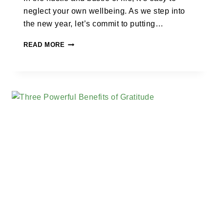
neglect your own wellbeing. As we step into
the new year, let’s commit to putting…
READ MORE