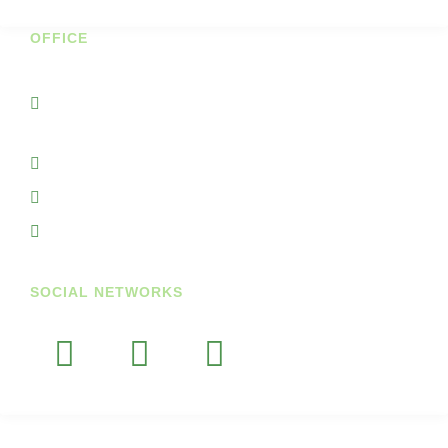
OFFICE
Unit 7A Cornhill Business Park
Portnason Ballyshannon Co Donegal
Ireland
+353719845938
+353851764297
info@getupandgodiary.com
SOCIAL NETWORKS