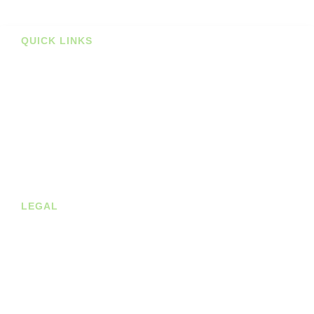
Prints
QUICK LINKS
Stockists
About us
Shop
Contact
Blog
LEGAL
Privacy Policy
Terms of Service
Cookie Policy
Shipping & Returns