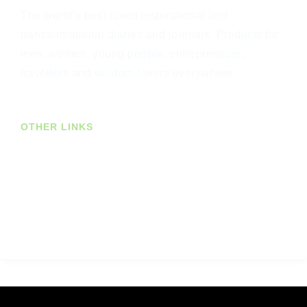
The world’s best loved inspirational and
transformational diaries and journals. Products for
men, women, young people, entrepreneurs,
travellers and wisdom-lovers everywhere.
OTHER LINKS
Join Our Newsletter
US Customers
Trade Customers