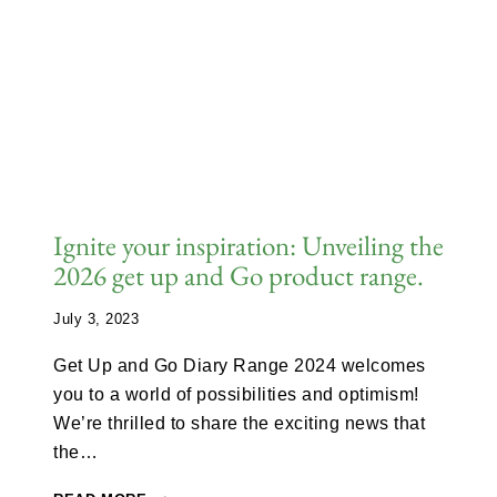
Ignite your inspiration: Unveiling the
2026 get up and Go product range.
July 3, 2023
Get Up and Go Diary Range 2024 welcomes
you to a world of possibilities and optimism!
We’re thrilled to share the exciting news that
the…