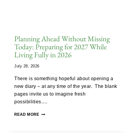
Planning Ahead Without Missing
Today: Preparing for 2027 While
Living Fully in 2026
July 28, 2026
There is something hopeful about opening a
new diary – at any time of the year. The blank
pages invite us to imagine fresh
possibilities….
READ MORE