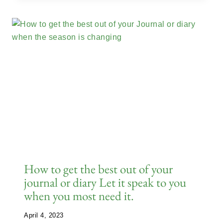
How to get the best out of your
journal or diary Let it speak to you
when you most need it.
April 4, 2023