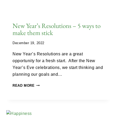
New Year’s Resolutions – 5 ways to
make them stick
December 19, 2022
New Year’s Resolutions are a great
opportunity for a fresh start. After the New
Year’s Eve celebrations, we start thinking and
planning our goals and…
READ MORE