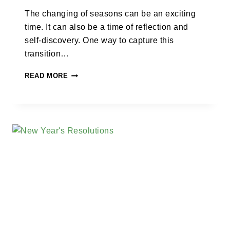
The changing of seasons can be an exciting
time. It can also be a time of reflection and
self-discovery. One way to capture this
transition…
READ MORE