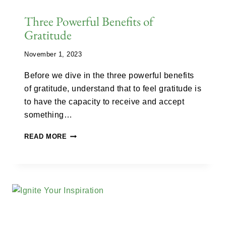
Three Powerful Benefits of
Gratitude
November 1, 2023
Before we dive in the three powerful benefits
of gratitude, understand that to feel gratitude is
to have the capacity to receive and accept
something…
READ MORE