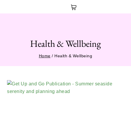
Health & Wellbeing
Home
/
Health & Wellbeing