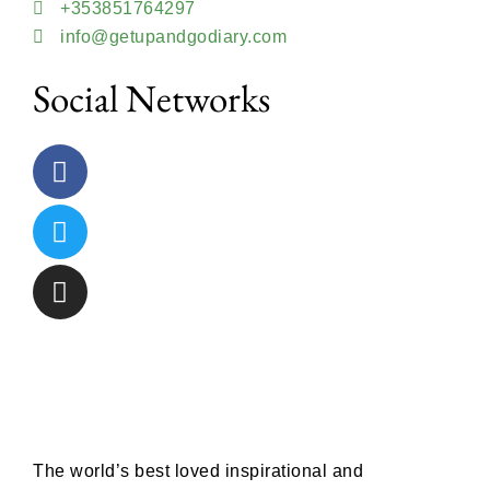
+353851764297
info@getupandgodiary.com
Social Networks
The world’s best loved inspirational and