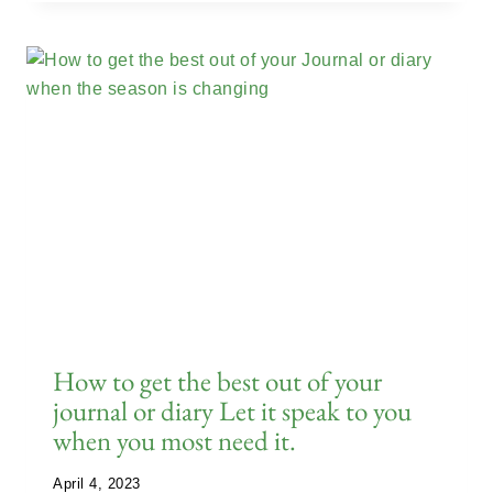
How to get the best out of your
journal or diary Let it speak to you
when you most need it.
April 4, 2023