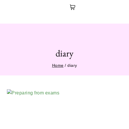
diary
Home
/
diary