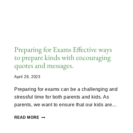
Preparing for Exams Effective ways
to prepare kinds with encouraging
quotes and messages.
April 29, 2023
Preparing for exams can be a challenging and
stressful time for both parents and kids. As
parents, we want to ensure that our kids are…
READ MORE