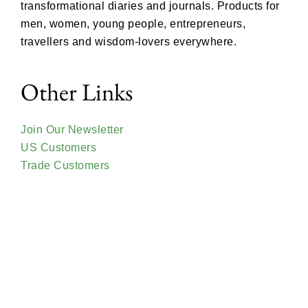
transformational diaries and journals. Products for
men, women, young people, entrepreneurs,
travellers and wisdom-lovers everywhere.
Other Links
Join Our Newsletter
US Customers
Trade Customers