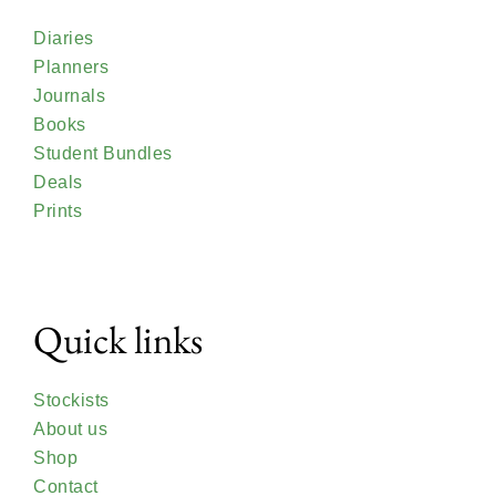
Diaries
Planners
Journals
Books
Student Bundles
Deals
Prints
Quick links
Stockists
About us
Shop
Contact