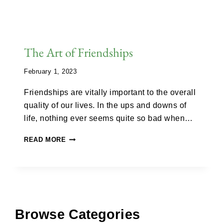
The Art of Friendships
February 1, 2023
Friendships are vitally important to the overall
quality of our lives. In the ups and downs of
life, nothing ever seems quite so bad when…
READ MORE
Browse Categories