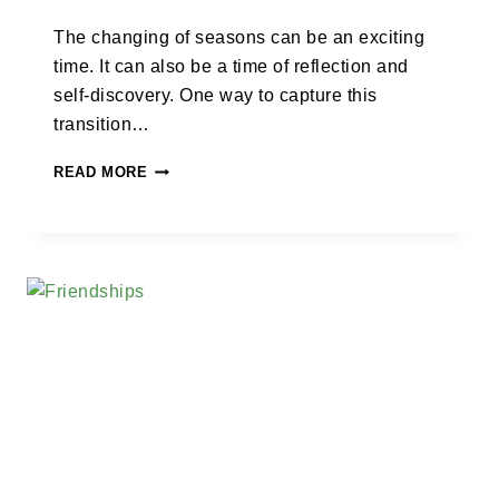
The changing of seasons can be an exciting
time. It can also be a time of reflection and
self-discovery. One way to capture this
transition…
READ MORE