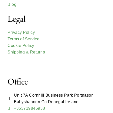
Blog
Legal
Privacy Policy
Terms of Service
Cookie Policy
Shipping & Returns
Office
Unit 7A Cornhill Business Park Portnason
Ballyshannon Co Donegal Ireland
+353719845938