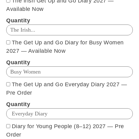
The Irish Get Up and Go Diary 2027 —
Available Now
Quantity
The Get Up and Go Diary for Busy Women
2027 — Available Now
Quantity
The Get Up and Go Everyday Diary 2027 —
Pre Order
Quantity
Diary for Young People (8–12) 2027 — Pre
Order