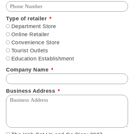
Type of retailer
Department Store
Online Retailer
Convenience Store
Tourist Outlets
Education Establishment
Company Name
Business Address