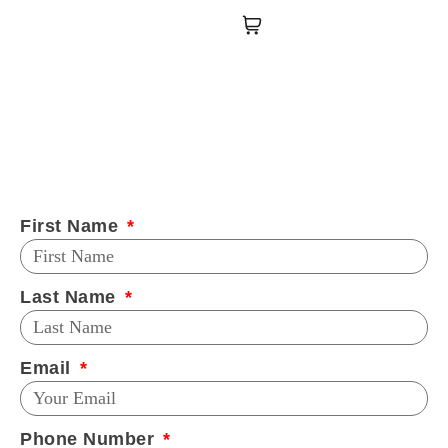
First Name
Last Name
Email
Phone Number