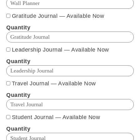
Gratitude Journal — Available Now
Quantity
Leadership Journal — Available Now
Quantity
Travel Journal — Available Now
Quantity
Student Journal — Available Now
Quantity