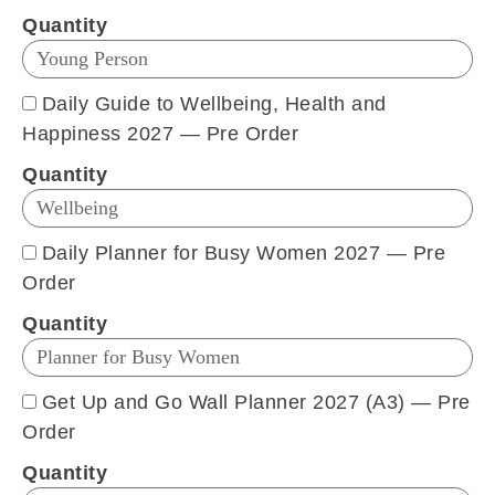
Quantity
Daily Guide to Wellbeing, Health and
Happiness 2027 — Pre Order
Quantity
Daily Planner for Busy Women 2027 — Pre
Order
Quantity
Get Up and Go Wall Planner 2027 (A3) — Pre
Order
Quantity