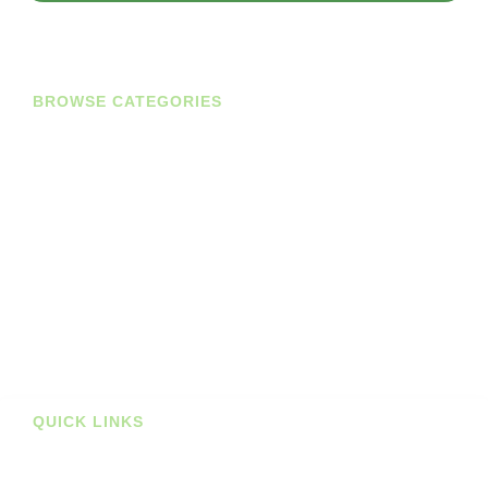
BROWSE CATEGORIES
Diaries
Planners
Journals
Books
Student Bundles
Deals
Prints
QUICK LINKS
Stockists