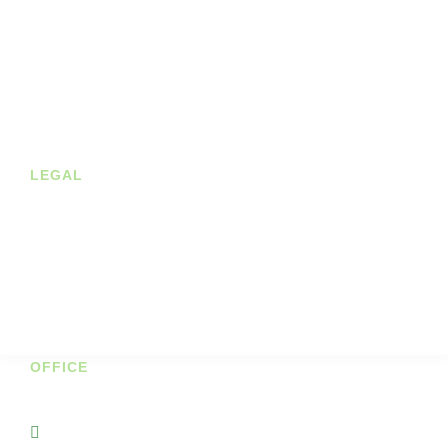
About us
Shop
Contact
Blog
LEGAL
Privacy Policy
Terms of Service
Cookie Policy
Shipping & Returns
OFFICE
Unit 7A Cornhill Business Park
Portnason Ballyshannon Co Donegal