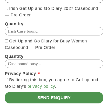
Irish Get Up and Go Diary 2027 Casebound
— Pre Order
Quantity
Get Up and Go Diary for Busy Women
Casebound — Pre Order
Quantity
Privacy Policy
By ticking this box, you agree to Get up and
Go Diary's
privacy policy
.
SEND ENQUIRY