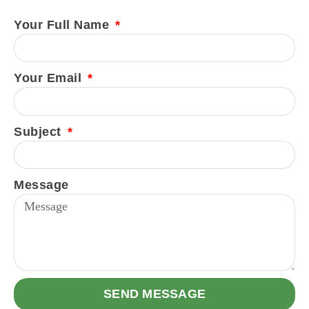
Your Full Name
Your Email
Subject
Message
SEND MESSAGE