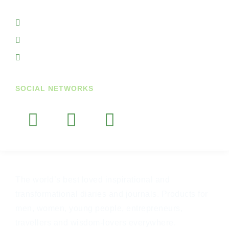
Ireland
+353719845938
+353851764297
info@getupandgodiary.com
SOCIAL NETWORKS
The world’s best loved inspirational and
transformational diaries and journals. Products for
men, women, young people, entrepreneurs,
travellers and wisdom-lovers everywhere.