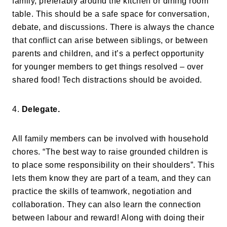
family, preferably around the kitchen or dining room
table. This should be a safe space for conversation,
debate, and discussions. There is always the chance
that conflict can arise between siblings, or between
parents and children, and it’s a perfect opportunity
for younger members to get things resolved – over
shared food! Tech distractions should be avoided.
4.
Delegate.
All family members can be involved with household
chores. “The best way to raise grounded children is
to place some responsibility on their shoulders”. This
lets them know they are part of a team, and they can
practice the skills of teamwork, negotiation and
collaboration. They can also learn the connection
between labour and reward! Along with doing their