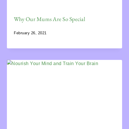
Why Our Mums Are So Special
February 26, 2021