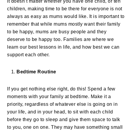
It doesn’t matter whether you have one child, or ten
children, making time to be there for everyone is not
always as easy as mums would like. It is important to
remember that while mums mostly want their family
to be happy, mums are busy people and they
deserve to be happy too. Families are where we
learn our best lessons in life, and how best we can
support each other.
Bedtime Routine
If you get nothing else right, do this! Spend a few
moments with your family at bedtime. Make it a
priority, regardless of whatever else is going on in
your life, and in your head, to sit with each child
before they go to sleep and give them space to talk
to you, one on one. They may have something small