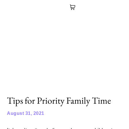
Tips for Priority Family Time
August 31, 2021