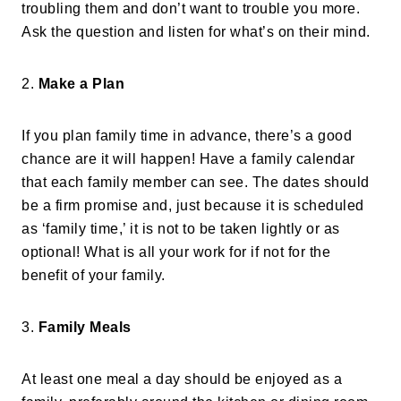
troubling them and don’t want to trouble you more.
Ask the question and listen for what’s on their mind.
2.
Make a Plan
If you plan family time in advance, there’s a good
chance are it will happen! Have a family calendar
that each family member can see. The dates should
be a firm promise and, just because it is scheduled
as ‘family time,’ it is not to be taken lightly or as
optional! What is all your work for if not for the
benefit of your family.
3.
Family Meals
At least one meal a day should be enjoyed as a