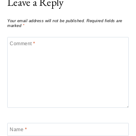
Leave a Reply
Your email address will not be published.
Required fields are
marked
*
Comment
*
Name
*