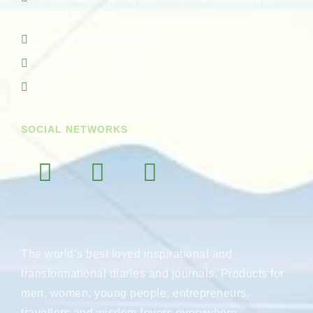
Ireland
+353719845938
+353851764297
info@getupandgodiary.com
SOCIAL NETWORKS
The world’s best loved inspirational and
transformational diaries and journals. Products for
men, women, young people, entrepreneurs,
travellers and wisdom-lovers everywhere.