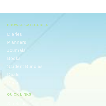
BROWSE CATEGORIES
Diaries
Planners
Journals
Books
Student Bundles
Deals
Prints
QUICK LINKS
Stockists