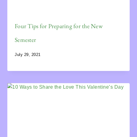
Four Tips for Preparing for the New
Semester
July 29, 2021