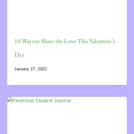
10 Ways to Share the Love This Valentine’s
Day
January 27, 2022