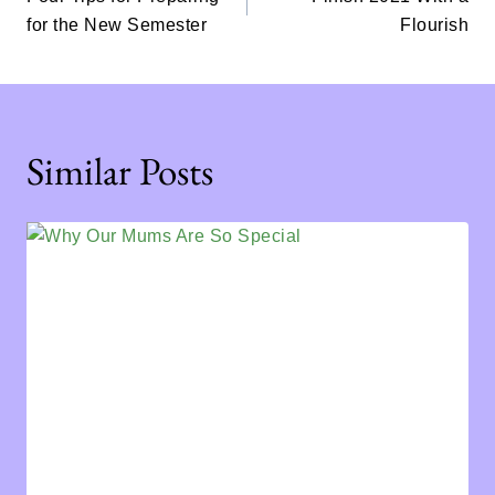
for the New Semester
Flourish
Similar Posts