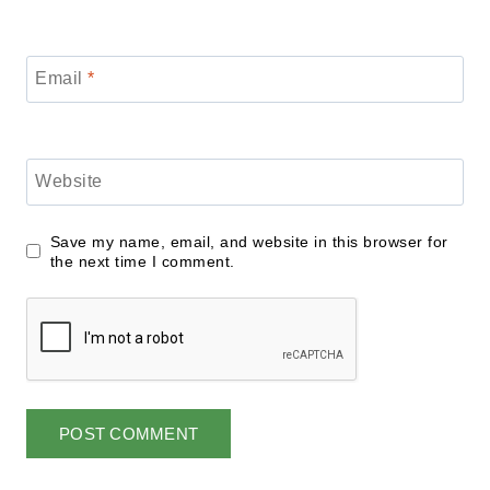
Email
*
Website
Save my name, email, and website in this browser for
the next time I comment.