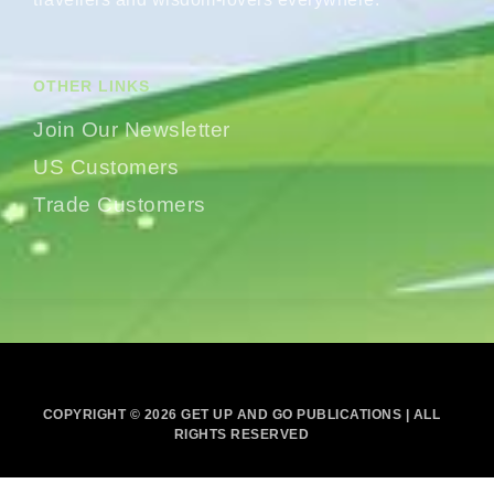
OTHER LINKS
Join Our Newsletter
US Customers
Trade Customers
COPYRIGHT © 2026 GET UP AND GO PUBLICATIONS | ALL
RIGHTS RESERVED