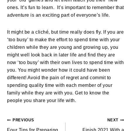
ones. It’s fun to learn. It’s important to remember that
adventure is an exciting part of everyone’s life.
It might be a cliché, but time really does fly. If you are
‘too busy’ to make the effort to spend time with your
children while they are young and growing up, you
might well look back in later life and find they are
now ‘too busy’ with their own lives to spend time with
you. You might wonder how it could have been
different! Avoid the pain of regret and commit to
spending quality time with each member of your
family while they are with you. Get to know the
people you share your life with.
PREVIOUS
NEXT
Four Tips for Preparing
Finish 2021 With a