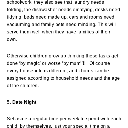
schoolwork, they also see that laundry needs
folding, the dishwasher needs emptying, desks need
tidying, beds need made up, cars and rooms need
vacuuming and family pets need minding. This will
serve them well when they have families of their
own.
Otherwise children grow up thinking these tasks get
done ‘by magic’ or worse “by mum’’!!! Of course
every household is different, and chores can be
assigned according to household needs and the age
of the children.
5.
Date Night
Set aside a regular time per week to spend with each
child, by themselves, just your special time on a