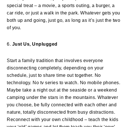
special treat – a movie, a sports outing, a burger, a
car ride, or just a walk in the park. Whatever gets you
both up and going, just go, as long as it’s just the two
of you.
6.
Just Us, Unplugged
Start a family tradition that involves everyone
disconnecting completely, depending on your
schedule, just to share time out together. No
technology. No tv series to watch. No mobile phones.
Maybe take a night out at the seaside or a weekend
camping under the stars in the mountains. Whatever
you choose, be fully connected with each other and
nature, totally disconnected from busy distractions.
Reconnect with your own childhood – teach the kids
your ‘old’ games and let them teach you their ‘new’