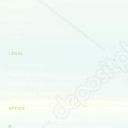
About us
Shop
Contact
Blog
LEGAL
Privacy Policy
Terms of Service
Cookie Policy
Shipping & Returns
OFFICE
Unit 7A Cornhill Business Park
Portnason Ballyshannon Co Donegal