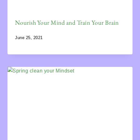
Nourish Your Mind and Train Your Brain
June 25, 2021