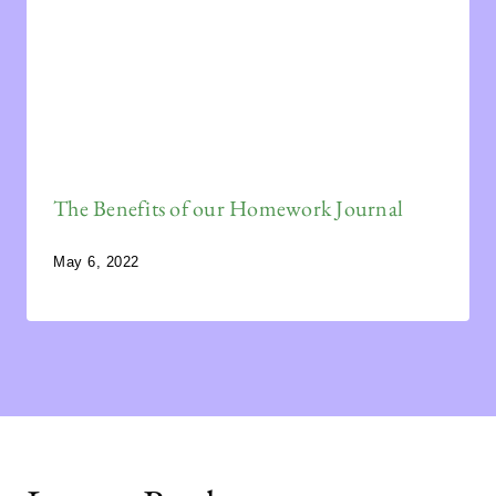
The Benefits of our Homework Journal
May 6, 2022