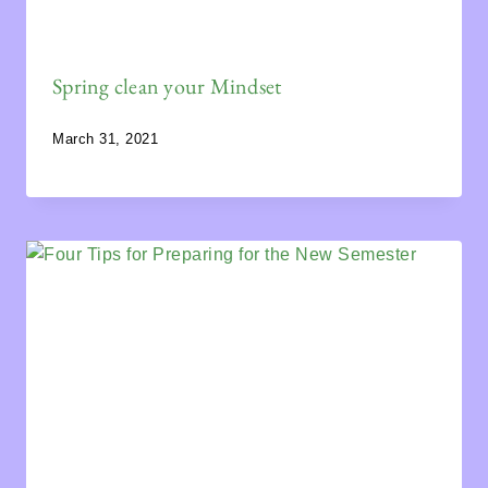
Spring clean your Mindset
March 31, 2021